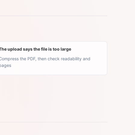
The upload says the file is too large
Compress the PDF, then check readability and
pages