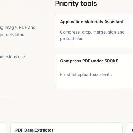
Priority tools
Application Materials Assistant
ting image, PDF and
Compress, crop, merge, sign and
tools later.
protect files
nversions use
Compress PDF under 500KB
Fix strict upload-size limits
PDF Data Extractor