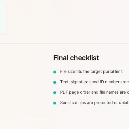
Final checklist
File size fits the target portal limit
Text, signatures and ID numbers re
PDF page order and file names are c
Sensitive files are protected or dele