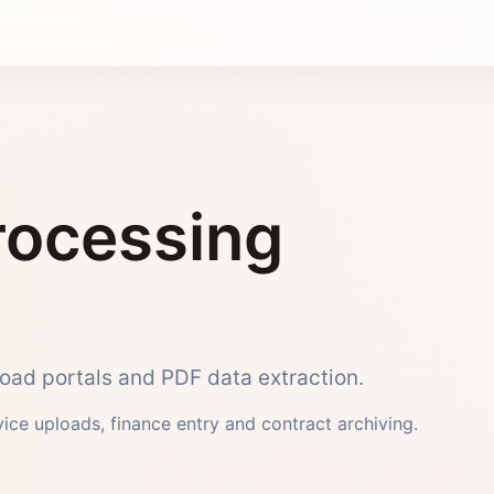
ocessing
pload portals and PDF data extraction.
rvice uploads, finance entry and contract archiving.