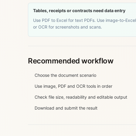
Tables, receipts or contracts need data entry
Use PDF to Excel for text PDFs. Use image-to-Excel
or OCR for screenshots and scans.
Recommended workflow
Choose the document scenario
Use image, PDF and OCR tools in order
Check file size, readability and editable output
Download and submit the result