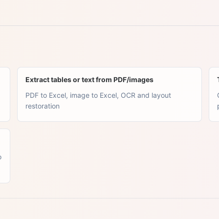
Extract tables or text from PDF/images
PDF to Excel, image to Excel, OCR and layout
restoration
o