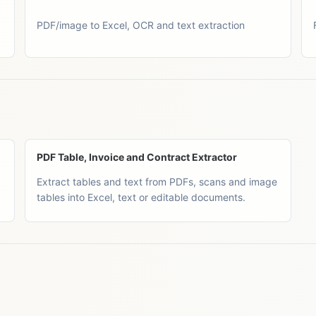
PDF/image to Excel, OCR and text extraction
PDF Table, Invoice and Contract Extractor
Extract tables and text from PDFs, scans and image
tables into Excel, text or editable documents.