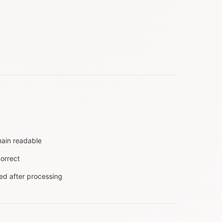
main readable
orrect
ted after processing