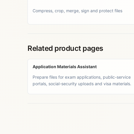
Compress, crop, merge, sign and protect files
Related product pages
Application Materials Assistant
Prepare files for exam applications, public-service
portals, social-security uploads and visa materials.