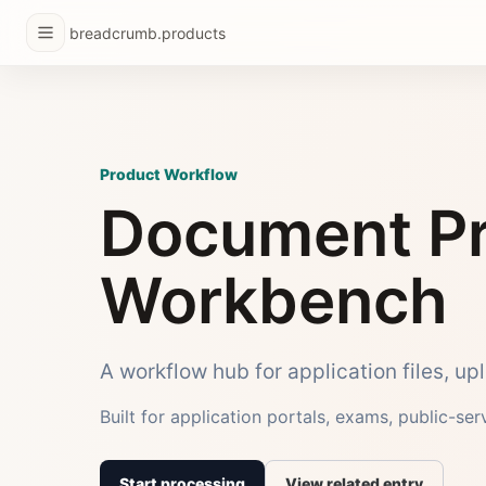
breadcrumb.products
Product Workflow
Document Pr
Workbench
A workflow hub for application files, u
Built for application portals, exams, public-se
Start processing
View related entry