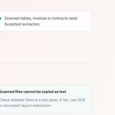
Scanned tables, invoices or contracts need
Excel/text extraction
Scanned files cannot be copied as text
Check whether there is a text layer. If not, use OCR
or document layout restoration.