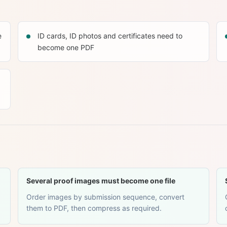
e
ID cards, ID photos and certificates need to
become one PDF
Several proof images must become one file
Order images by submission sequence, convert
them to PDF, then compress as required.