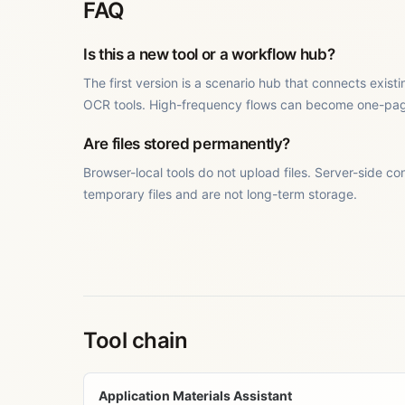
FAQ
Is this a new tool or a workflow hub?
The first version is a scenario hub that connects exis
OCR tools. High-frequency flows can become one-page 
Are files stored permanently?
Browser-local tools do not upload files. Server-side co
temporary files and are not long-term storage.
Tool chain
Application Materials Assistant