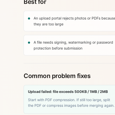
Best for
An upload portal rejects photos or PDFs becaus
they are too large
A file needs signing, watermarking or password
protection before submission
Common problem fixes
Upload failed: file exceeds 500KB / 1MB / 2MB
Start with PDF compression. If still too large, split
the PDF or compress images before merging again.