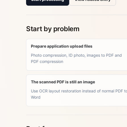
Start by problem
Prepare application upload files
Photo compression, ID photo, images to PDF and
PDF compression
The scanned PDF is still an image
Use OCR layout restoration instead of normal PDF t
Word