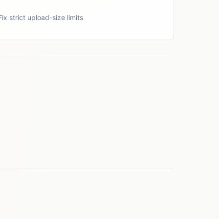
Fix strict upload-size limits