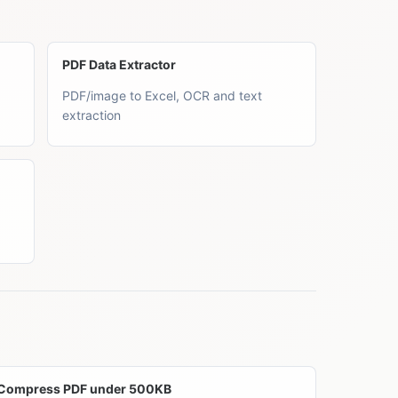
PDF Data Extractor
PDF/image to Excel, OCR and text
extraction
Compress PDF under 500KB