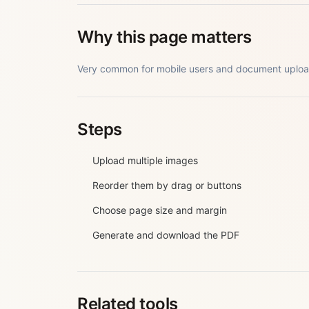
Why this page matters
Very common for mobile users and document uploa
Steps
Upload multiple images
Reorder them by drag or buttons
Choose page size and margin
Generate and download the PDF
Related tools