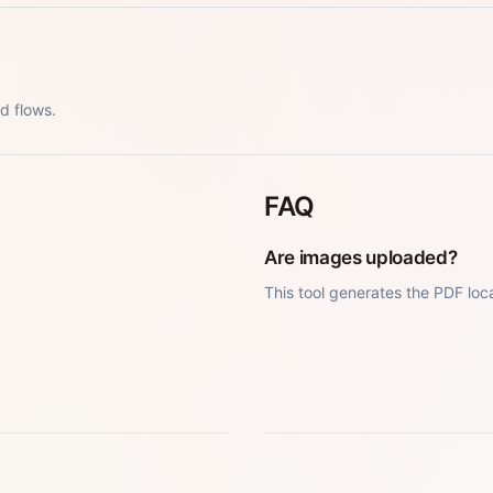
d flows.
FAQ
Are images uploaded?
This tool generates the PDF loca