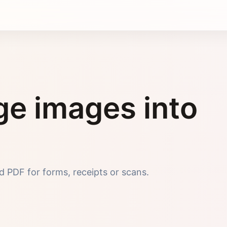
e images into
 PDF for forms, receipts or scans.