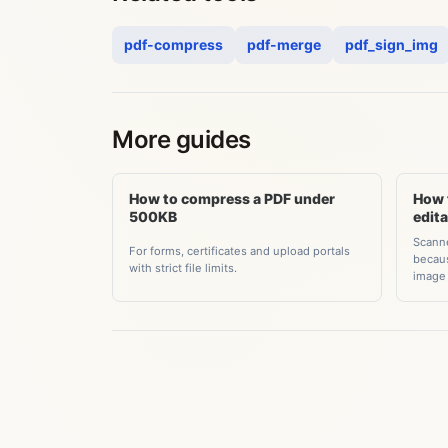
pdf-compress
pdf-merge
pdf_sign_img
More guides
How to compress a PDF under
How 
500KB
edit
Scanne
For forms, certificates and upload portals
becaus
with strict file limits.
image 