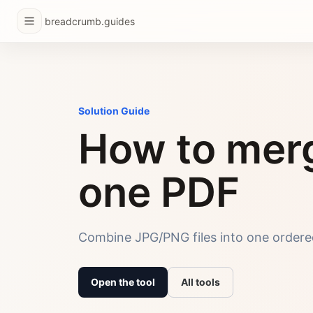
breadcrumb.guides
Solution Guide
How to merg
one PDF
Combine JPG/PNG files into one ordered
Open the tool
All tools