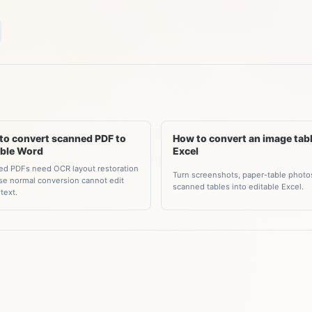
to convert scanned PDF to
How to convert an image tabl
able Word
Excel
d PDFs need OCR layout restoration
Turn screenshots, paper-table photo
e normal conversion cannot edit
scanned tables into editable Excel.
text.