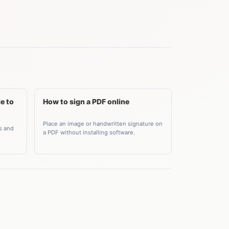
e to
How to sign a PDF online
Place an image or handwritten signature on
s and
a PDF without installing software.