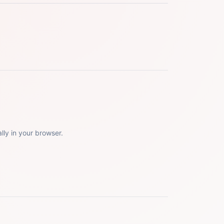
lly in your browser.