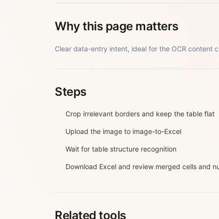
Why this page matters
Clear data-entry intent, ideal for the OCR content cl
Steps
Crop irrelevant borders and keep the table flat
Upload the image to image-to-Excel
Wait for table structure recognition
Download Excel and review merged cells and 
Related tools