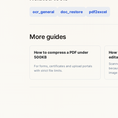
ocr_general
doc_restore
pdf2excel
More guides
How to compress a PDF under
How 
500KB
edit
Scanne
For forms, certificates and upload portals
becaus
with strict file limits.
image 