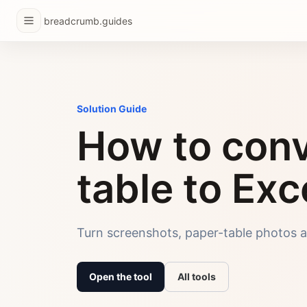
breadcrumb.guides
Solution Guide
How to conv
table to Exc
Turn screenshots, paper-table photos a
Open the tool
All tools