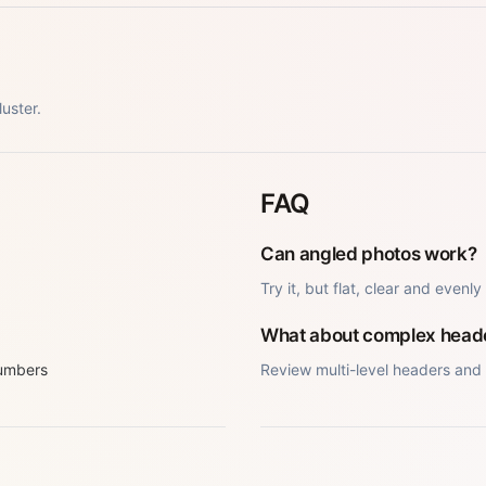
uster.
FAQ
Can angled photos work?
Try it, but flat, clear and evenly
What about complex head
numbers
Review multi-level headers and 