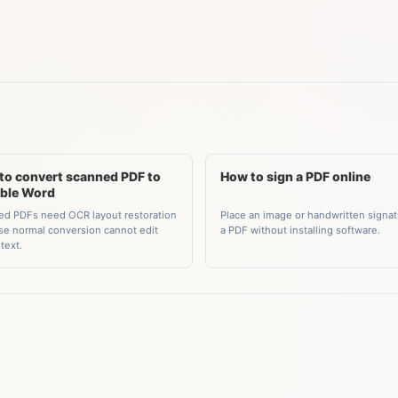
to convert scanned PDF to
How to sign a PDF online
able Word
Place an image or handwritten signa
d PDFs need OCR layout restoration
a PDF without installing software.
e normal conversion cannot edit
text.