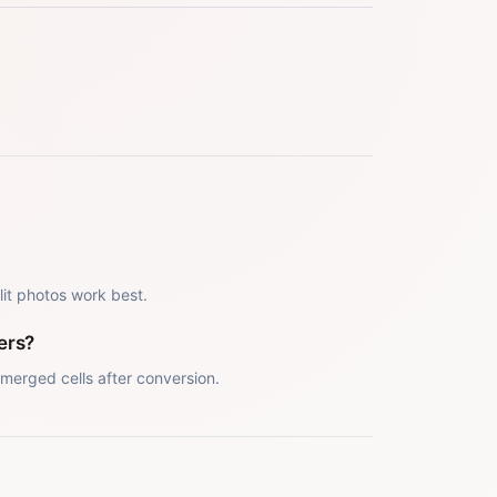
 lit photos work best.
ers?
merged cells after conversion.