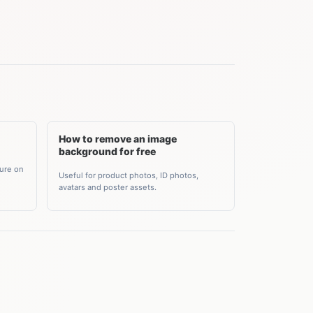
How to remove an image
background for free
ture on
Useful for product photos, ID photos,
avatars and poster assets.