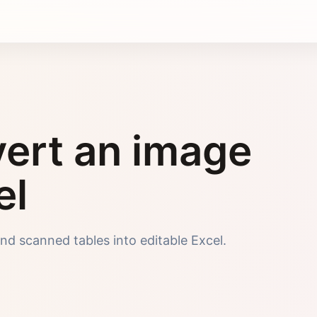
ert an image
el
nd scanned tables into editable Excel.