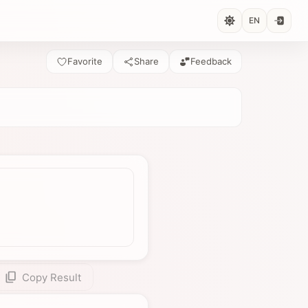
EN
Favorite
Share
Feedback
Copy Result