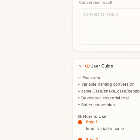
Conversion result
Conversion result
User Guide
✨ Features
• Variable naming conversion
• camelCase/snake_case/kebab
• Developer essential tool
• Batch conversion
📖 How to Use
Step 1
Input variable name
Step 2