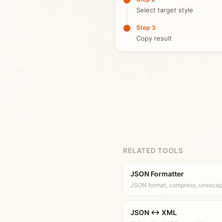
Select target style
Step 3
Copy result
RELATED TOOLS
JSON Formatter
JSON format, compress, unesca
JSON ↔ XML