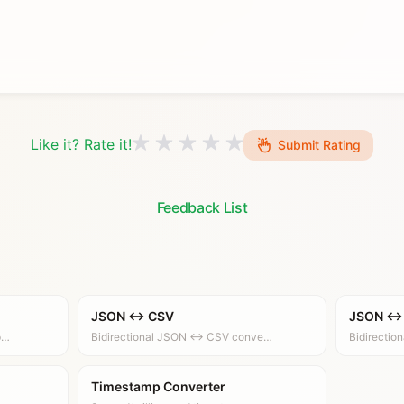
Like it? Rate it!
Submit Rating
Feedback List
JSON ↔ CSV
JSON ↔
p…
Bidirectional JSON ↔ CSV conve…
Bidirecti
Timestamp Converter