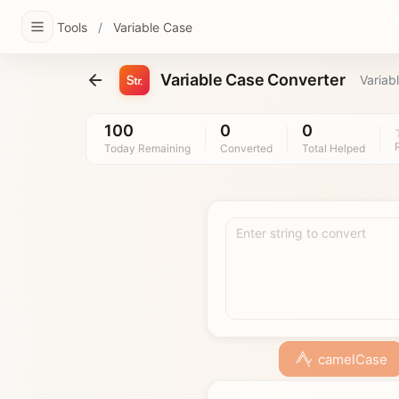
Tools
/
Variable Case
Variable Case Converter
Variab
100
0
0
Today Remaining
Converted
Total Helped
Enter string to convert
camelCase