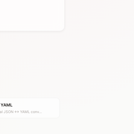
 YAML
onal JSON ↔ YAML conv…