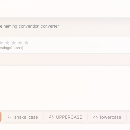
le naming convention converter
Rating(0 users)
snake_case
UPPERCASE
lowercase