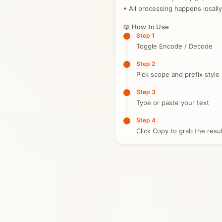
• All processing happens locally
📖 How to Use
Step 1
Toggle Encode / Decode
Step 2
Pick scope and prefix style
Step 3
Type or paste your text
Step 4
Click Copy to grab the resul