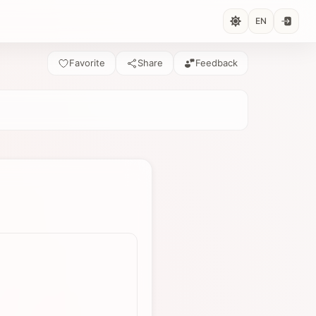
EN
Favorite
Share
Feedback