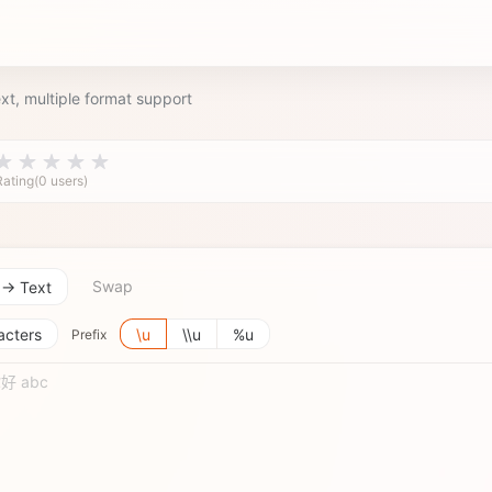
xt, multiple format support
Rating(0 users)
Swap
 → Text
acters
\u
\\u
%u
Prefix
 你好 abc