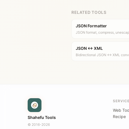
RELATED TOOLS
JSON Formatter
JSON format, compress, unesca
JSON ↔ XML
Bidirectional JSON ↔ XML con
SERVIC
Web Too
Recipe
Shahefu Tools
© 2016-2026