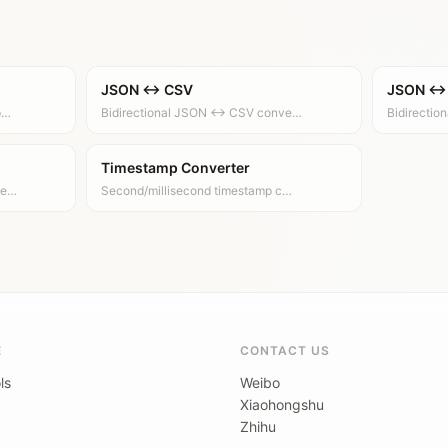
JSON ↔ CSV
JSON ↔
p…
Bidirectional JSON ↔ CSV conve…
Bidirecti
Timestamp Converter
ve…
Second/millisecond timestamp c…
E
CONTACT US
ls
Weibo
Xiaohongshu
Zhihu