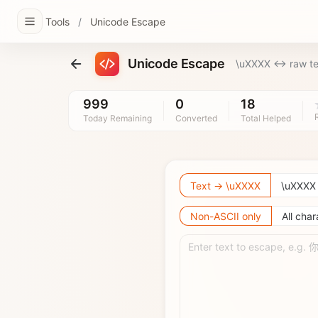
Tools
/
Unicode Escape
Unicode Escape
\uXXXX <-> raw te
999
0
18
Today Remaining
Converted
Total Helped
Text → \uXXXX
\uXXXX
Non-ASCII only
All char
Enter text to escape, e.g.