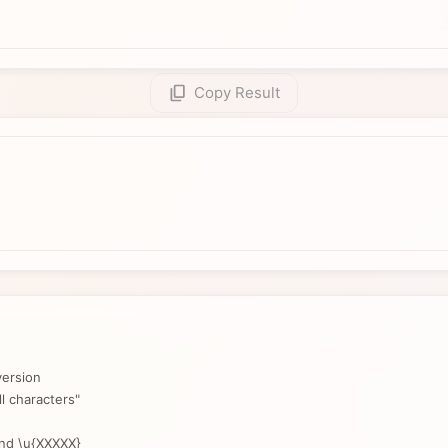
Copy Result
ersion
l characters"
and \u{XXXXX}