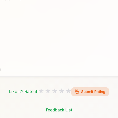
t
Like it? Rate it!
Submit Rating
Feedback List