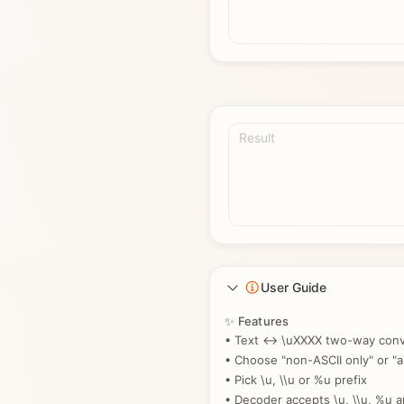
Result
User Guide
✨ Features
• Text ↔ \uXXXX two-way conv
• Choose "non-ASCII only" or "al
• Pick \u, \\u or %u prefix
• Decoder accepts \u, \\u, %u 