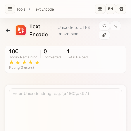
/
EN
Tools
Text Encode
Text
Unicode to UTF8
conversion
Encode
100
0
1
Today Remaining
Converted
Total Helped
Rating(3 users)
Enter Unicode string, e.g. \u4f60\u597d