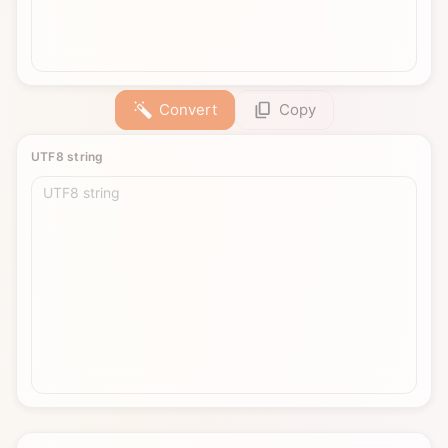
Convert
Copy
UTF8 string
UTF8 string