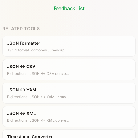
Feedback List
RELATED TOOLS
JSON Formatter
JSON format, compress, unescap…
JSON ↔ CSV
Bidirectional JSON ↔ CSV conve…
JSON ↔ YAML
Bidirectional JSON ↔ YAML conv…
JSON ↔ XML
Bidirectional JSON ↔ XML conve…
Timestamp Converter