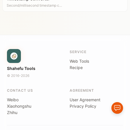
Second/millisecond timestamp c…
SERVICE
Web Tools
Recipe
Shahefu Tools
© 2016-2026
CONTACT US
AGREEMENT
Weibo
User Agreement
Xiaohongshu
Privacy Policy
Zhihu