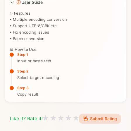
User Guide
✨ Features
• Multiple encoding conversion
• Support UTF-8/GBK etc
• Fix encoding issues
• Batch conversion
📖 How to Use
Step 1
Input or paste text
Step 2
Select target encoding
Step 3
Copy result
Like it? Rate it!
Submit Rating