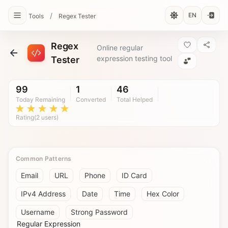
/
EN
Tools
Regex Tester
Regex
Online regular
expression testing tool
Tester
99
1
46
Today Remaining
Converted
Total Helped
Rating(2 users)
Common Patterns
Email
URL
Phone
ID Card
IPv4 Address
Date
Time
Hex Color
Username
Strong Password
Regular Expression