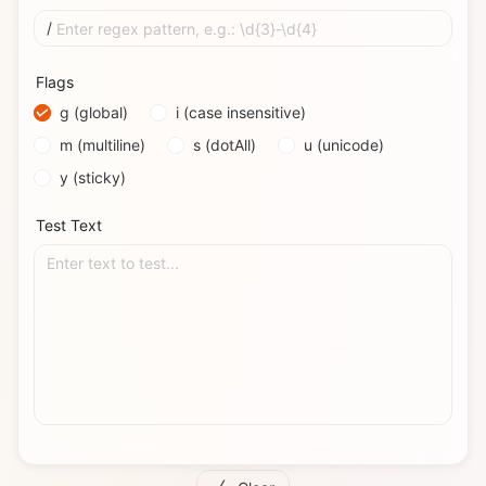
/
Enter regex pattern, e.g.: \d{3}-\d{4}
Flags
g (global)
i (case insensitive)
m (multiline)
s (dotAll)
u (unicode)
y (sticky)
Test Text
Enter text to test...