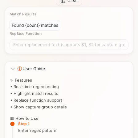
Clear
Match Results
Found {count} matches
Replace Function
Enter replacement text (supports $1, $2 for capture groups)
User Guide
✨ Features
• Real-time regex testing
• Highlight match results
• Replace function support
• Show capture group details
📖 How to Use
Step 1
Enter regex pattern