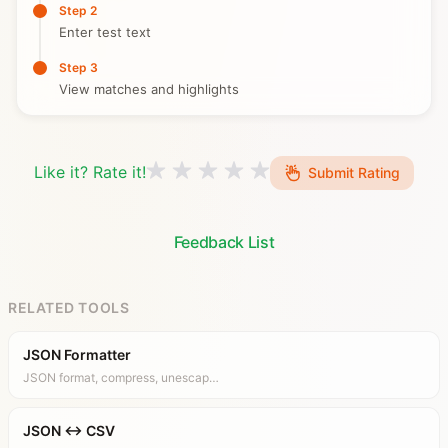
Step 2
Enter test text
Step 3
View matches and highlights
Like it? Rate it!
Submit Rating
Feedback List
RELATED TOOLS
JSON Formatter
JSON format, compress, unescap…
JSON ↔ CSV