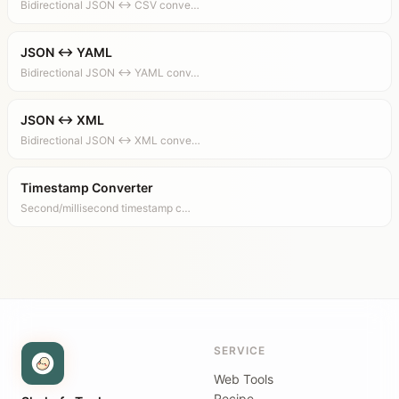
Bidirectional JSON ↔ CSV conve…
JSON ↔ YAML
Bidirectional JSON ↔ YAML conv…
JSON ↔ XML
Bidirectional JSON ↔ XML conve…
Timestamp Converter
Second/millisecond timestamp c…
SERVICE
Web Tools
Recipe