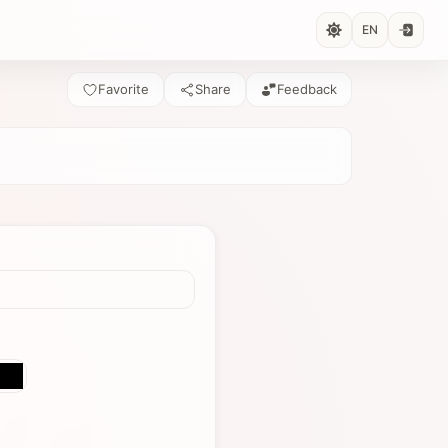
EN
Favorite
Share
Feedback