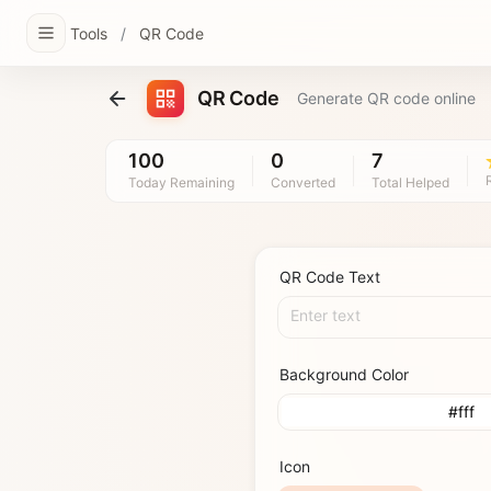
Tools
/
QR Code
QR Code
Generate QR code online
100
0
7
Today Remaining
Converted
Total Helped
QR Code Text
Enter text
Background Color
#fff
Icon