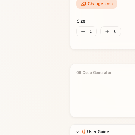
Change Icon
Size
10
10
QR Code Generator
User Guide