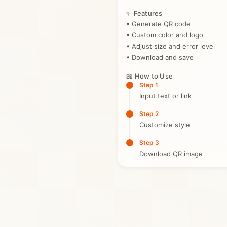
✨ Features
• Generate QR code
• Custom color and logo
• Adjust size and error level
• Download and save
📖 How to Use
Step 1
Input text or link
Step 2
Customize style
Step 3
Download QR image