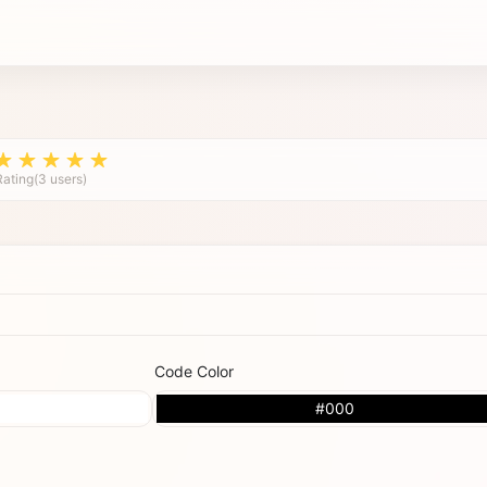
Rating(3 users)
Code Color
#000