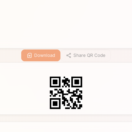
Download
Share QR Code