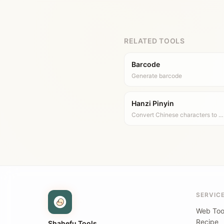
RELATED TOOLS
Barcode
Generate barcode
Hanzi Pinyin
Convert Chinese characters to …
SERVIC
Web Too
Recipe
Shahefu Tools