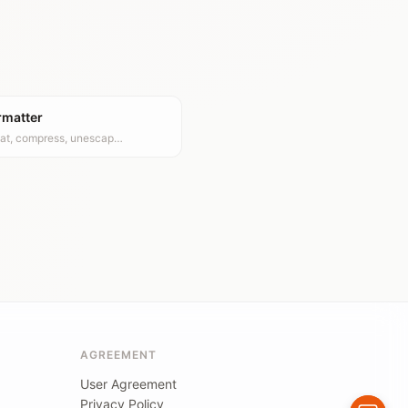
rmatter
at, compress, unescap…
AGREEMENT
User Agreement
Privacy Policy