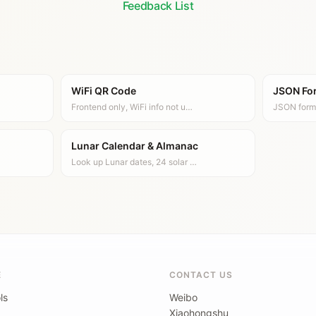
Feedback List
WiFi QR Code
JSON Fo
Frontend only, WiFi info not u…
JSON form
Lunar Calendar & Almanac
Look up Lunar dates, 24 solar …
E
CONTACT US
ls
Weibo
Xiaohongshu