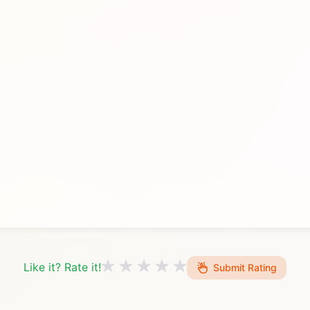
Like it? Rate it!
Submit Rating