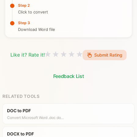
Step 2
Click to convert
Step 3
Download Word file
Like it? Rate it!
Submit Rating
Feedback List
RELATED TOOLS
DOC to PDF
Convert Microsoft Word .doc do…
DOCX to PDF