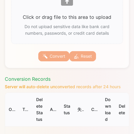
Click or drag file to this area to upload
Do not upload sensitive data like bank card
numbers, passwords, or credit card details
Convert
Reset
Conversion Records
Server will auto-delete unconverted records after 24 hours
Del
Do
ete
Sta
wn
Del
Original File
Target File
Auto Delete Time
失败原因
Convert Time
Sta
tus
loa
ete
tus
d