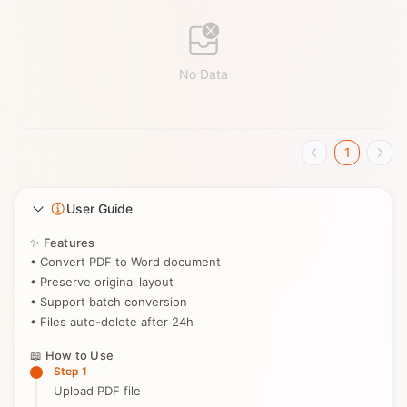
No Data
1
User Guide
✨ Features
• Convert PDF to Word document
• Preserve original layout
• Support batch conversion
• Files auto-delete after 24h
📖 How to Use
Step 1
Upload PDF file