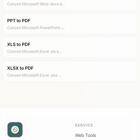
Convert Microsoft Word .docx d…
PPT to PDF
Convert Microsoft PowerPoint .…
XLS to PDF
Convert Microsoft Excel .xls s…
XLSX to PDF
Convert Microsoft Excel .xlsx …
SERVICE
Web Tools