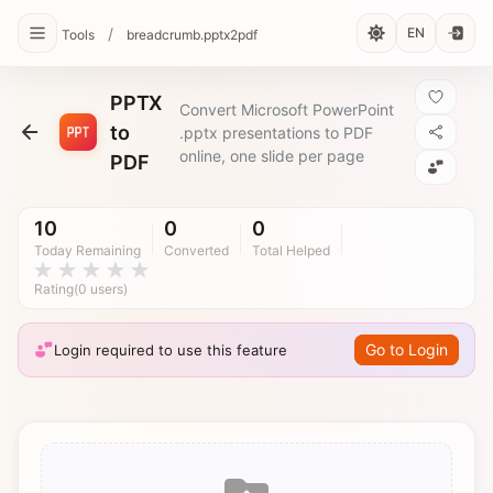
/
EN
Tools
breadcrumb.pptx2pdf
PPTX
Convert Microsoft PowerPoint
to
.pptx presentations to PDF
online, one slide per page
PDF
10
0
0
Today Remaining
Converted
Total Helped
Rating(0 users)
Go to Login
Login required to use this feature