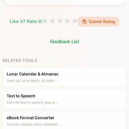
Like it? Rate it!
Submit Rating
Feedback List
RELATED TOOLS
Lunar Calendar & Almanac
Look up Lunar dates, 24 solar …
Text to Speech
Convert text to speech, play a…
eBook Format Converter
Convert ebooks online between …