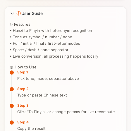
User Guide
✨ Features
• Hanzi to Pinyin with heteronym recognition
• Tone as symbol / number / none
• Full / initial / final / first-letter modes
• Space / dash / none separator
• Live conversion, all processing happens locally
📖 How to Use
Step 1
Pick tone, mode, separator above
Step 2
Type or paste Chinese text
Step 3
Click "To Pinyin" or change params for live recompute
Step 4
Copy the result