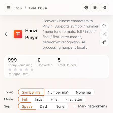
/
EN
Tools
Hanzi Pinyin
Convert Chinese characters to
Pinyin. Supports symbol / number
Hanzi
/ none tone formats, full / initial /
final / first-letter modes,
Pinyin
heteronym recognition. All
processing happens locally.
999
0
5
Today Remaining
Converted
Total Helped
Rating(0 users)
Tone：
Symbol mā
Number ma1
None ma
Mode：
Full
Initial
Final
First letter
Mark heteronyms
Sep：
Space
Dash
None