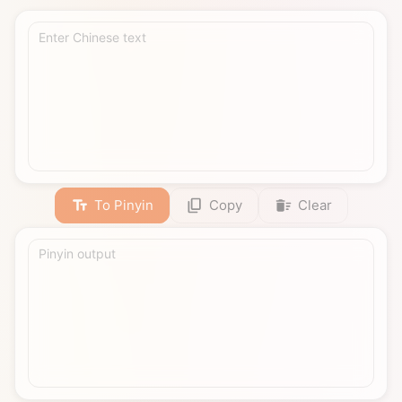
Enter Chinese text
To Pinyin
Copy
Clear
Pinyin output