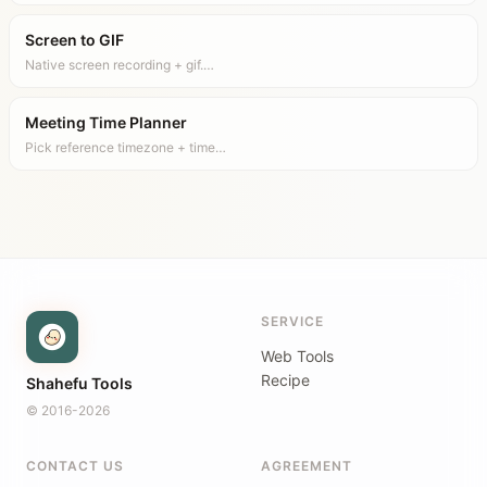
Screen to GIF
Native screen recording + gif.…
Meeting Time Planner
Pick reference timezone + time…
SERVICE
Web Tools
Recipe
Shahefu Tools
© 2016-2026
CONTACT US
AGREEMENT