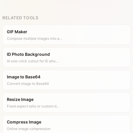
RELATED TOOLS
GIF Maker
Compose multiple images into a…
ID Photo Background
AI one-click cutout for ID pho…
Image to Base64
Convert image to Base64
Resize Image
Fixed aspect ratio or custom d…
Compress Image
Online image compression