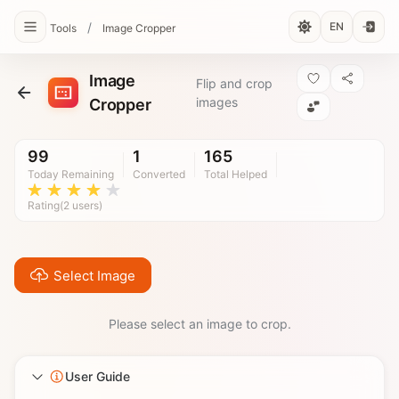
/
EN
Tools
Image Cropper
Image
Flip and crop
images
Cropper
99
1
165
Today Remaining
Converted
Total Helped
Rating(2 users)
Select Image
Please select an image to crop.
User Guide