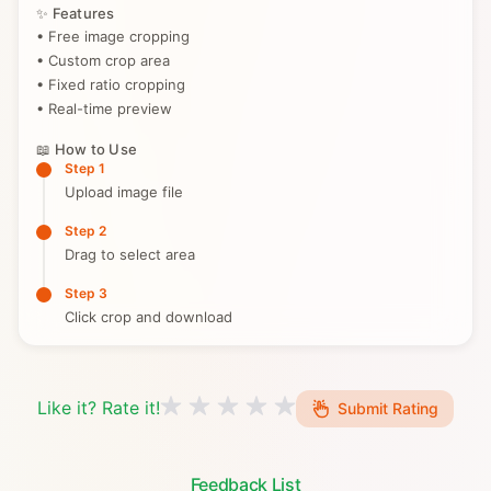
✨ Features
• Free image cropping
• Custom crop area
• Fixed ratio cropping
• Real-time preview
📖 How to Use
Step 1
Upload image file
Step 2
Drag to select area
Step 3
Click crop and download
Like it? Rate it!
Submit Rating
Feedback List