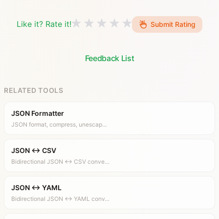
Like it? Rate it!
Submit Rating
Feedback List
RELATED TOOLS
JSON Formatter
JSON format, compress, unescap…
JSON ↔ CSV
Bidirectional JSON ↔ CSV conve…
JSON ↔ YAML
Bidirectional JSON ↔ YAML conv…