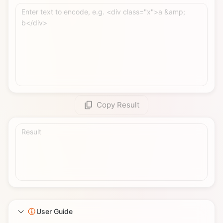
Enter text to encode, e.g. <div class="x">a &amp; 
b</div>
Copy Result
Result
User Guide