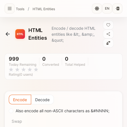
/
EN
Tools
HTML Entities
Encode / decode HTML
HTML
entities like &lt;, &amp;,
Entities
&quot;
999
0
0
Today Remaining
Converted
Total Helped
Rating(0 users)
Encode
Decode
Also encode all non-ASCII characters as &#NNNN;
Swap