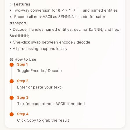
✨ Features
• Two-way conversion for & < > " ' / ` = and named entities
• "Encode all non-ASCII as &#NNNN;" mode for safer
transport
• Decoder handles named entities, decimal &#NNN; and hex
&#xHHHH;
• One-click swap between encode / decode
• All processing happens locally
📖 How to Use
Step 1
Toggle Encode / Decode
Step 2
Enter or paste your text
Step 3
Tick "encode all non-ASCII" if needed
Step 4
Click Copy to grab the result