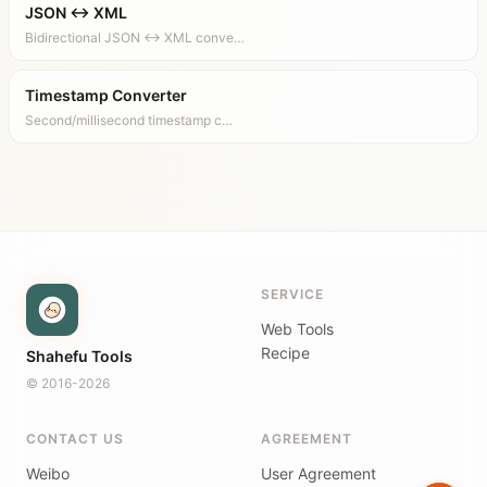
JSON ↔ XML
Bidirectional JSON ↔ XML conve…
Timestamp Converter
Second/millisecond timestamp c…
SERVICE
Web Tools
Recipe
Shahefu Tools
© 2016-2026
CONTACT US
AGREEMENT
Weibo
User Agreement