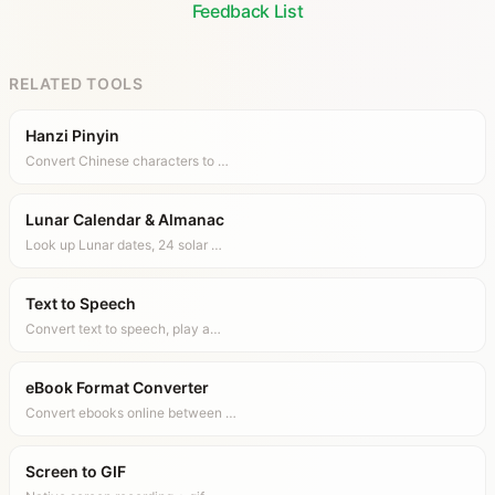
Feedback List
RELATED TOOLS
Hanzi Pinyin
Convert Chinese characters to …
Lunar Calendar & Almanac
Look up Lunar dates, 24 solar …
Text to Speech
Convert text to speech, play a…
eBook Format Converter
Convert ebooks online between …
Screen to GIF