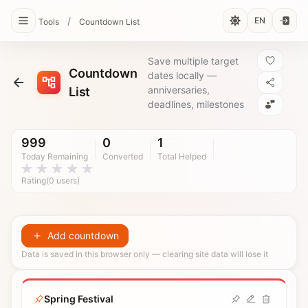
/
EN
Tools
Countdown List
Save multiple target
Countdown
dates locally —
anniversaries,
List
deadlines, milestones
999
0
1
Today Remaining
Converted
Total Helped
Rating(0 users)
Add countdown
Data is saved in this browser only — clearing site data will lose it
Spring Festival