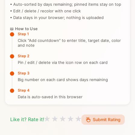
• Auto-sorted by days remaining; pinned items stay on top
• Edit / delete / recolor with one click
• Data stays in your browser; nothing is uploaded
📖 How to Use
Step 1
Click "Add countdown" to enter title, target date, color
and note
Step 2
Pin / edit / delete via the icon row on each card
Step 3
Big number on each card shows days remaining
Step 4
Data is auto-saved in this browser
Like it? Rate it!
Submit Rating