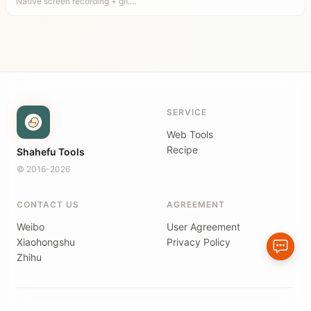
Native screen recording + gif.…
SERVICE
Web Tools
Recipe
Shahefu Tools
© 2016-2026
CONTACT US
AGREEMENT
Weibo
User Agreement
Xiaohongshu
Privacy Policy
Zhihu