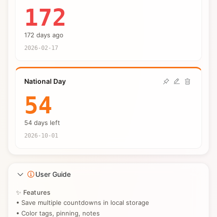
172
172 days ago
2026-02-17
National Day
54
54 days left
2026-10-01
User Guide
✨ Features
• Save multiple countdowns in local storage
• Color tags, pinning, notes