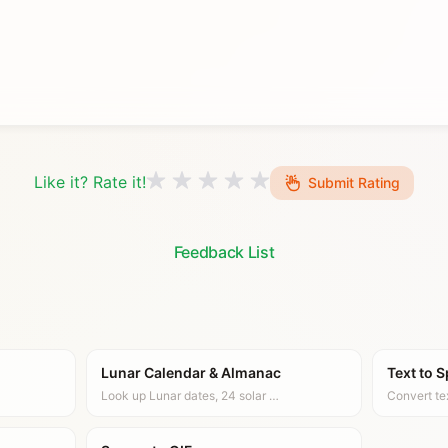
Like it? Rate it!
Submit Rating
Feedback List
Lunar Calendar & Almanac
Text to 
Look up Lunar dates, 24 solar …
Convert te