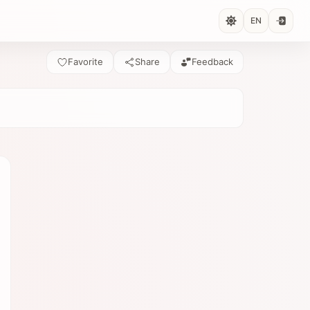
EN
Favorite
Share
Feedback