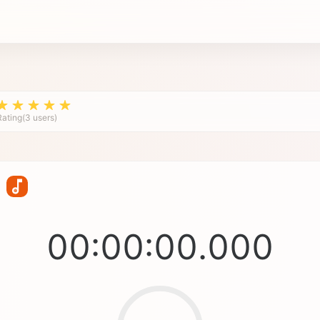
Rating(3 users)
00:00:00.000