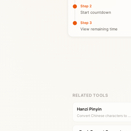
Step 2
Start countdown
Step 3
View remaining time
RELATED TOOLS
Hanzi Pinyin
Convert Chinese characters to …