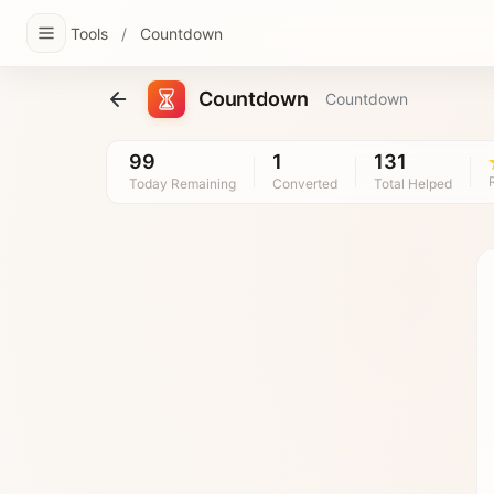
Tools
/
Countdown
Countdown
Countdown
99
1
131
Today Remaining
Converted
Total Helped