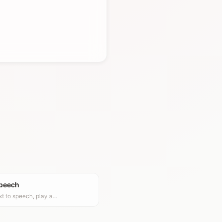
Speech
xt to speech, play a…