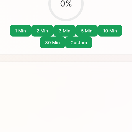
0
%
1 Min
2 Min
3 Min
5 Min
10 Min
30 Min
Custom