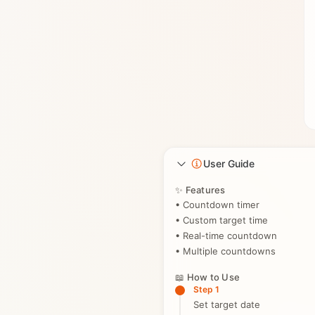
User Guide
✨ Features
• Countdown timer
• Custom target time
• Real-time countdown
• Multiple countdowns
📖 How to Use
Step 1
Set target date